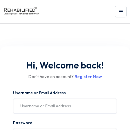
Hi, Welcome back!
Don't have an account?
Register Now
Username or Email Address
Password