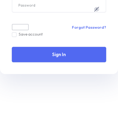
Forgot Password?
Save account
Sign In