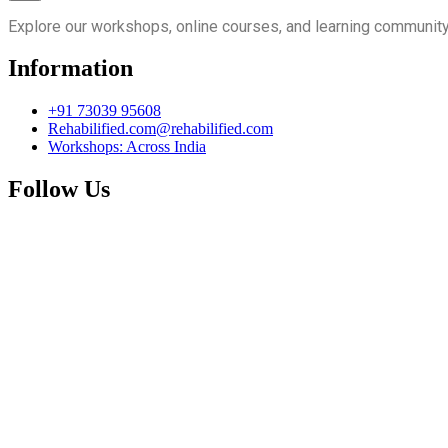
Explore our workshops, online courses, and learning community
Information
+91 73039 95608
Rehabilified.com@rehabilified.com
Workshops: Across India
Follow Us