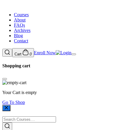
Courses
About
FAQs
Archives
Blog
Contact
Enroll Now
Cart
0
Shopping cart
Your Cart is empty
Go To Shop