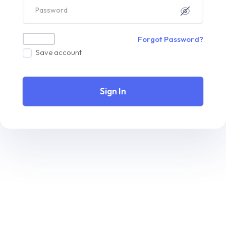
Forgot Password?
Save account
Sign In