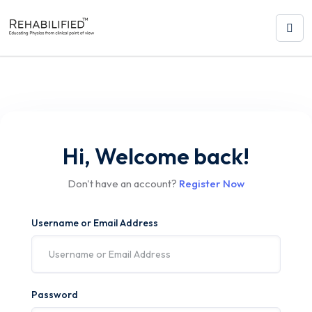
Hi, Welcome back!
Don't have an account?
Register Now
Username or Email Address
Password